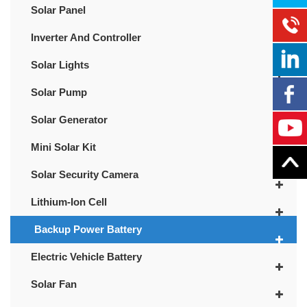
Solar Panel
Inverter And Controller
Solar Lights
Solar Pump
Solar Generator
Mini Solar Kit
Solar Security Camera
Lithium-Ion Cell
Backup Power Battery
Electric Vehicle Battery
Solar Fan