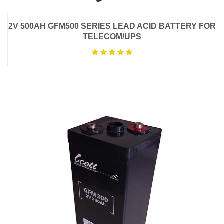
2V 500AH GFM500 SERIES LEAD ACID BATTERY FOR
TELECOM/UPS