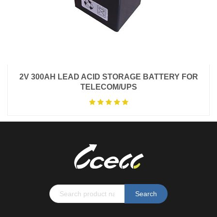
2V 300AH LEAD ACID STORAGE BATTERY FOR
TELECOM/UPS
Search