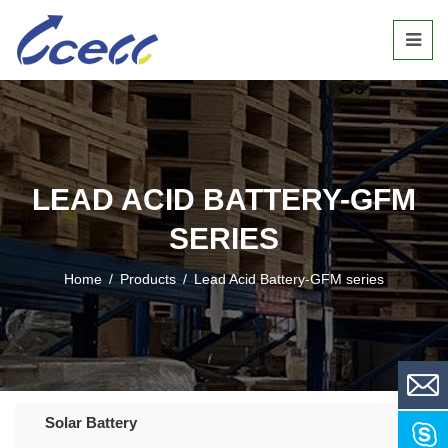
LEAD ACID BATTERY-GFM
SERIES
Home
/
Products
/
Lead Acid Battery-GFM series
Solar Battery