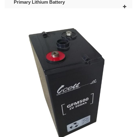
Primary Lithium Battery