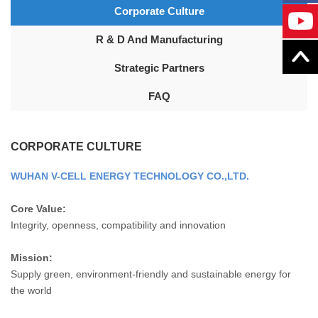
Corporate Culture
R & D And Manufacturing
Strategic Partners
FAQ
CORPORATE CULTURE
WUHAN V-CELL ENERGY TECHNOLOGY CO.,LTD.
Core Value:
Integrity, openness, compatibility and innovation
Mission:
Supply green, environment-friendly and sustainable energy for
the world