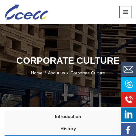
CORPORATE CULTURE
Home
/
About us
/
Corporate Culture
Introduction
History