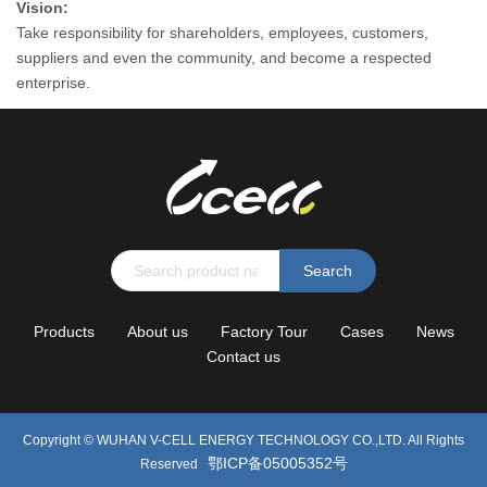
Vision:
Take responsibility for shareholders, employees, customers,
suppliers and even the community, and become a respected
enterprise.
Search
Products
About us
Factory Tour
Cases
News
Contact us
Copyright ©
WUHAN V-CELL ENERGY TECHNOLOGY CO.,LTD.
All Rights
鄂ICP备05005352号
Reserved