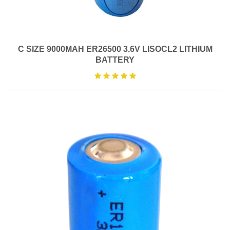
C SIZE 9000MAH ER26500 3.6V LISOCL2 LITHIUM
BATTERY