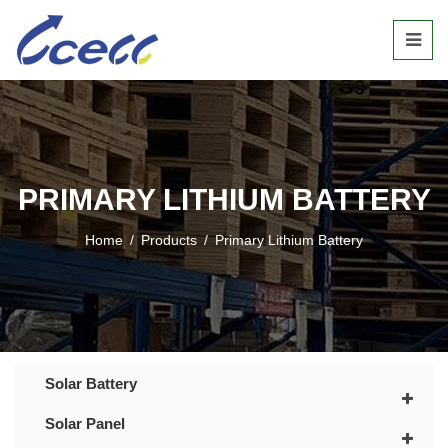
PRIMARY LITHIUM BATTERY
Home
/
Products
/
Primary Lithium Battery
Solar Battery
Solar Panel