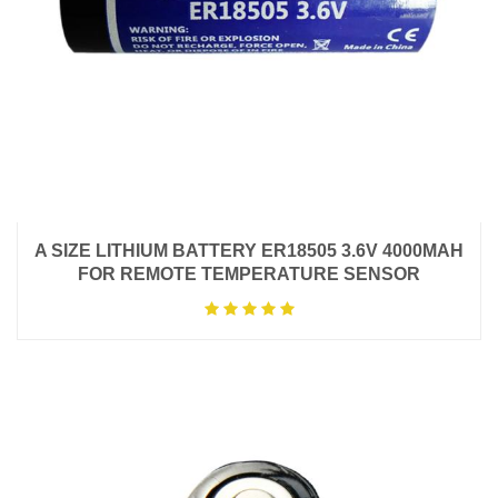
A SIZE LITHIUM BATTERY ER18505 3.6V 4000MAH
FOR REMOTE TEMPERATURE SENSOR