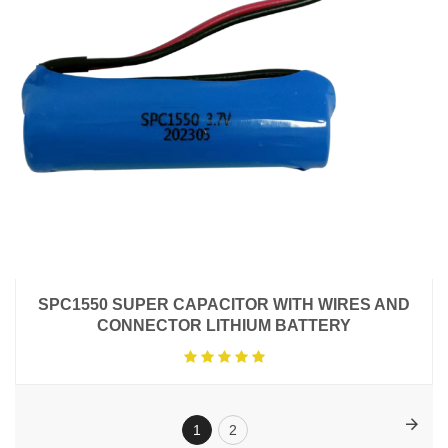
SPC1550 SUPER CAPACITOR WITH WIRES AND
CONNECTOR LITHIUM BATTERY
1
2