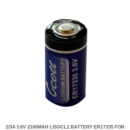
2/3A 3.6V 2100MAH LISOCL2 BATTERY ER17335 FOR