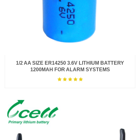
1/2 AA SIZE ER14250 3.6V LITHIUM BATTERY
1200MAH FOR ALARM SYSTEMS