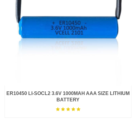
ER10450 LI-SOCL2 3.6V 1000MAH AAA SIZE LITHIUM
BATTERY