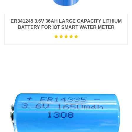
ER341245 3.6V 36AH LARGE CAPACITY LITHIUM
BATTERY FOR IOT SMART WATER METER