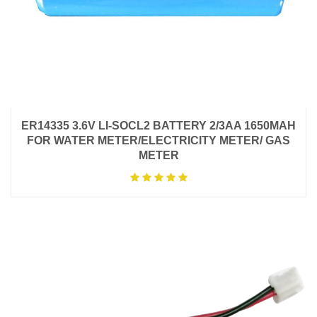
ER14335 3.6V LI-SOCL2 BATTERY 2/3AA 1650MAH
FOR WATER METER/ELECTRICITY METER/ GAS
METER