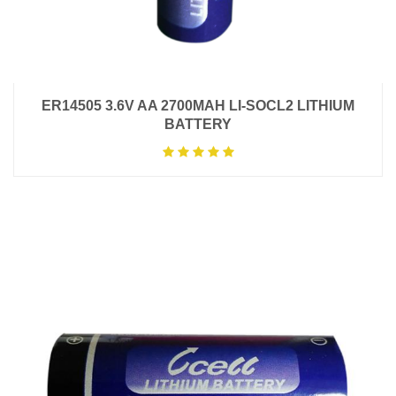
ER14505 3.6V AA 2700MAH LI-SOCL2 LITHIUM
BATTERY