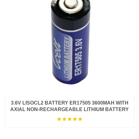
3.6V LISOCL2 BATTERY ER17505 3600MAH WITH
AXIAL NON-RECHARGEABLE LITHIUM BATTERY