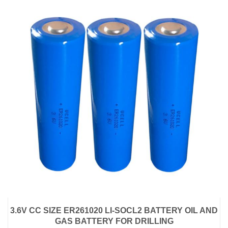
3.6V CC SIZE ER261020 LI-SOCL2 BATTERY OIL AND
GAS BATTERY FOR DRILLING