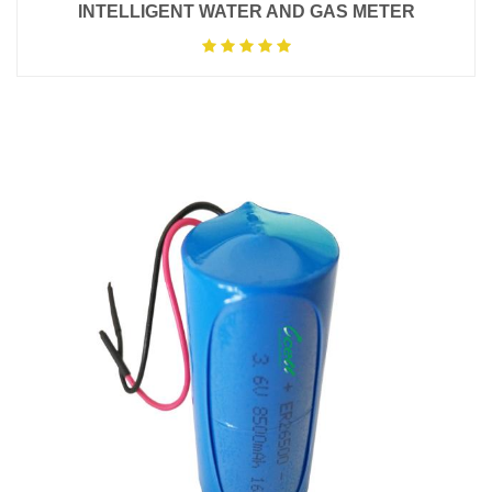
INTELLIGENT WATER AND GAS METER