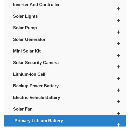
Inverter And Controller
Solar Lights
Solar Pump
Solar Generator
Mini Solar Kit
Solar Security Camera
Lithium-Ion Cell
Backup Power Battery
Electric Vehicle Battery
Solar Fan
Primary Lithium Battery