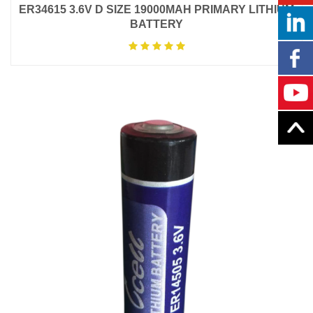
ER34615 3.6V D SIZE 19000MAH PRIMARY LITHIUM
BATTERY