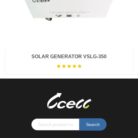
SOLAR GENERATOR VSLG-350
Search