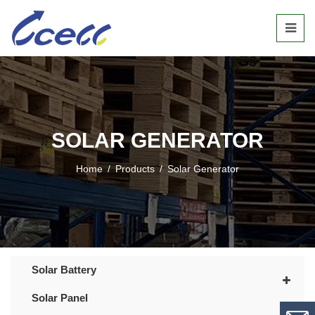
SOLAR GENERATOR
Home
/
Products
/
Solar Generator
Solar Battery
Solar Panel