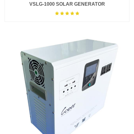
VSLG-1000 SOLAR GENERATOR