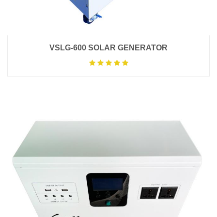
VSLG-600 SOLAR GENERATOR