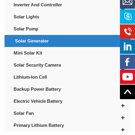
Inverter And Controller
Solar Lights
Solar Pump
Solar Generator
Mini Solar Kit
Solar Security Camera
Lithium-Ion Cell
Backup Power Battery
Electric Vehicle Battery
Solar Fan
Primary Lithium Battery