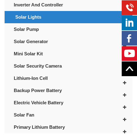
Inverter And Controller
Solar Lights
Solar Pump
Solar Generator
Mini Solar Kit
Solar Security Camera
Lithium-Ion Cell
Backup Power Battery
Electric Vehicle Battery
Solar Fan
Primary Lithium Battery