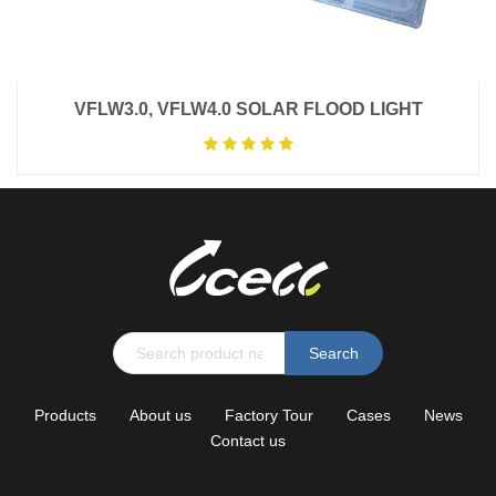
VFLW3.0, VFLW4.0 SOLAR FLOOD LIGHT
Search
Products
About us
Factory Tour
Cases
News
Contact us