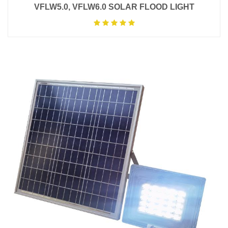
VFLW5.0, VFLW6.0 SOLAR FLOOD LIGHT