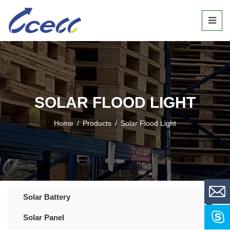
SOLAR FLOOD LIGHT
Home
/
Products
/
Solar Flood Light
Solar Battery
Solar Panel