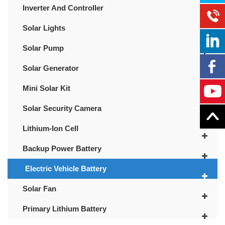
Inverter And Controller
Solar Lights
Solar Pump
Solar Generator
Mini Solar Kit
Solar Security Camera
Lithium-Ion Cell
Backup Power Battery
Electric Vehicle Battery
Solar Fan
Primary Lithium Battery