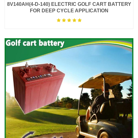
8V140AH(4-D-140) ELECTRIC GOLF CART BATTERY
FOR DEEP CYCLE APPLICATION