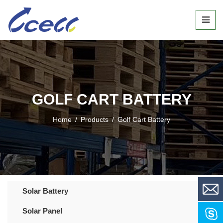
GOLF CART BATTERY
Home
/
Products
/
Golf Cart Battery
Solar Battery
Solar Panel