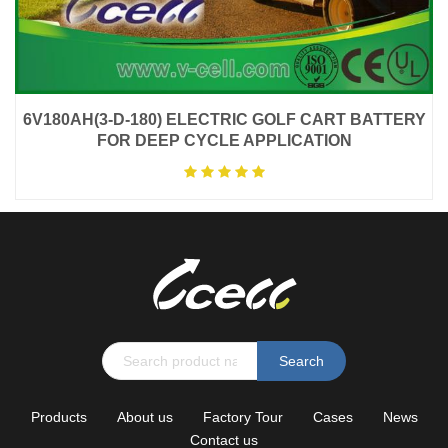
6V180AH(3-D-180) ELECTRIC GOLF CART BATTERY
FOR DEEP CYCLE APPLICATION
Search
Products
About us
Factory Tour
Cases
News
Contact us