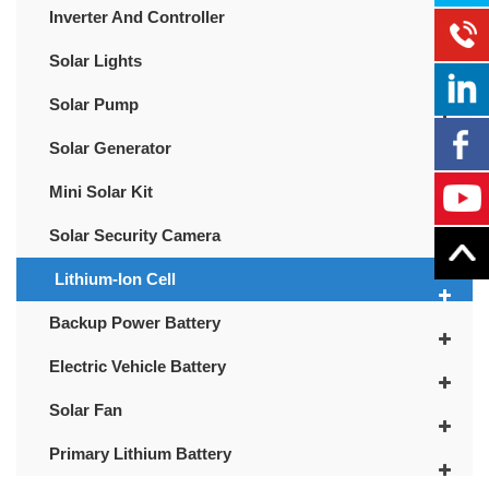
Inverter And Controller
Solar Lights
Solar Pump
Solar Generator
Mini Solar Kit
Solar Security Camera
Lithium-Ion Cell
Backup Power Battery
Electric Vehicle Battery
Solar Fan
Primary Lithium Battery