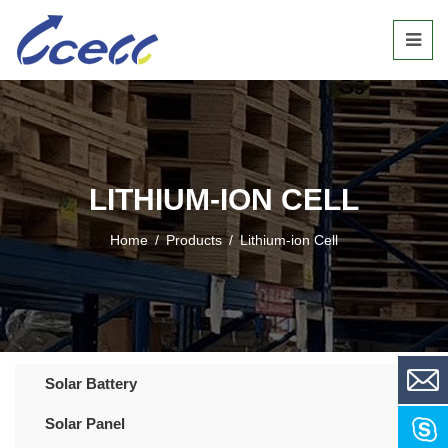
LITHIUM-ION CELL
Home
/
Products
/
Lithium-ion Cell
Solar Battery
Solar Panel