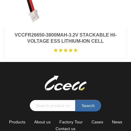
VCCFR26650-3800MAH-3.2V STACKABLE HI-
VOLTAGE ESS LITHIUM-ION CELL
Search
Products
About us
Factory Tour
Cases
News
Contact us