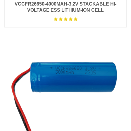
VCCFR26650-4000MAH-3.2V STACKABLE HI-
VOLTAGE ESS LITHIUM-ION CELL