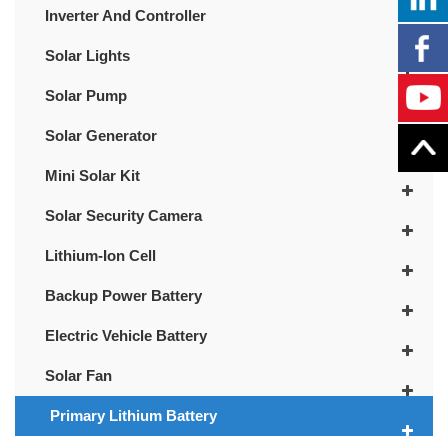
Inverter And Controller
Solar Lights
Solar Pump
Solar Generator
Mini Solar Kit
Solar Security Camera
Lithium-Ion Cell
Backup Power Battery
Electric Vehicle Battery
Solar Fan
Primary Lithium Battery