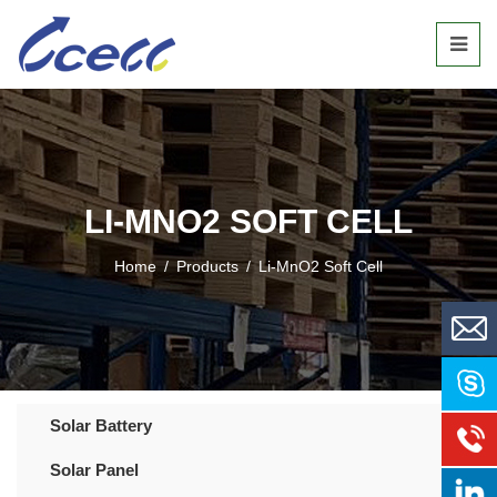
LI-MNO2 SOFT CELL
Home
/
Products
/
Li-MnO2 Soft Cell
Solar Battery
Solar Panel