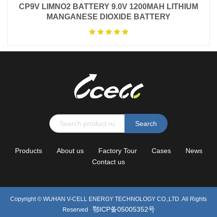
CP9V LIMNO2 BATTERY 9.0V 1200MAH LITHIUM
MANGANESE DIOXIDE BATTERY
Search
Products
About us
Factory Tour
Cases
News
Contact us
Copyright ©
WUHAN V-CELL ENERGY TECHNOLOGY CO.,LTD.
All Rights
鄂ICP备05005352号
Reserved