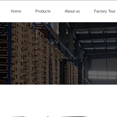
Home
Products
About us
Factory Tour