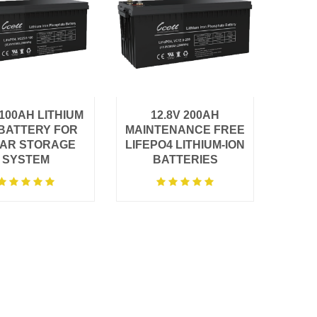
V100AH LITHIUM
12.8V 200AH
 BATTERY FOR
MAINTENANCE FREE
AR STORAGE
LIFEPO4 LITHIUM-ION
SYSTEM
BATTERIES