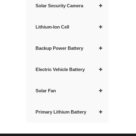
Solar Security Camera
Lithium-Ion Cell
Backup Power Battery
Electric Vehicle Battery
Solar Fan
Primary Lithium Battery