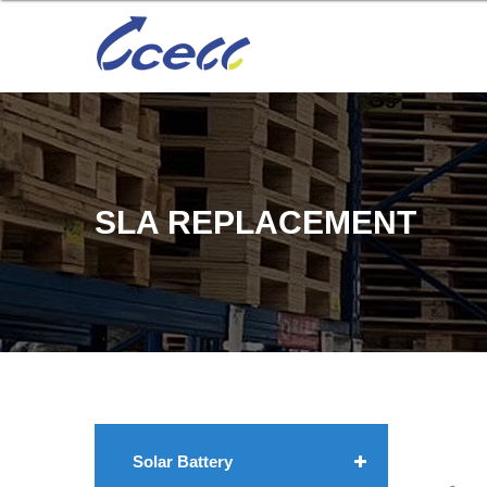
SLA REPLACEMENT
Solar Battery