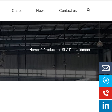
Cases
News
Contact us
Home
/
Products
/
SLA Replacement