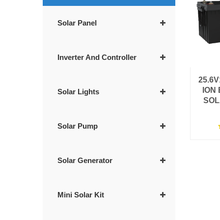
Solar Panel
Inverter And Controller
25.6
ION
Solar Lights
SOL
Solar Pump
Solar Generator
Mini Solar Kit