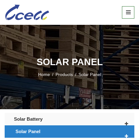
SOLAR PANEL
Home
/
Products
/
Solar Panel
Solar Battery
Solar Panel