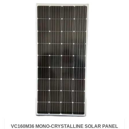
VC160M36 MONO-CRYSTALLINE SOLAR PANEL