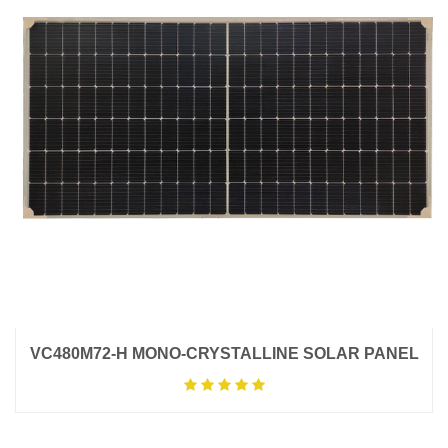
VC480M72-H MONO-CRYSTALLINE SOLAR PANEL