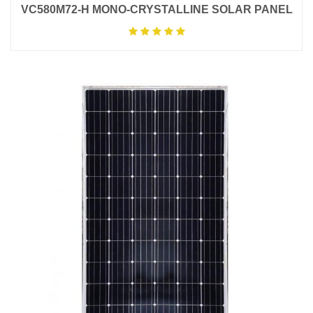
VC580M72-H MONO-CRYSTALLINE SOLAR PANEL