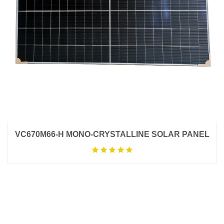
VC670M66-H MONO-CRYSTALLINE SOLAR PANEL