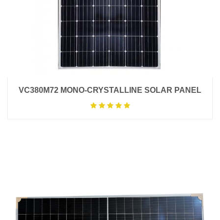
VC380M72 MONO-CRYSTALLINE SOLAR PANEL