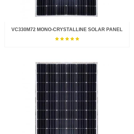
VC330M72 MONO-CRYSTALLINE SOLAR PANEL