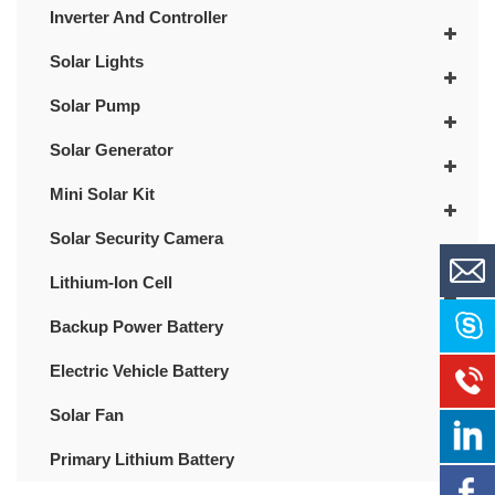
Inverter And Controller
Solar Lights
Solar Pump
Solar Generator
Mini Solar Kit
Solar Security Camera
Lithium-Ion Cell
Backup Power Battery
Electric Vehicle Battery
Solar Fan
Primary Lithium Battery