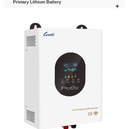
Primary Lithium Battery