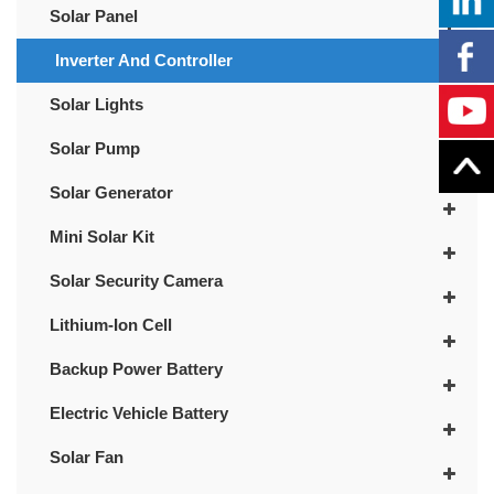
Solar Panel
Inverter And Controller
Solar Lights
Solar Pump
Solar Generator
Mini Solar Kit
Solar Security Camera
Lithium-Ion Cell
Backup Power Battery
Electric Vehicle Battery
Solar Fan