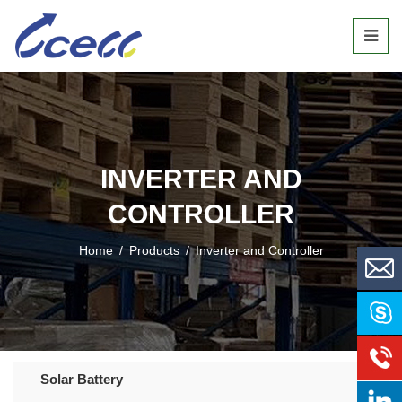
INVERTER AND
CONTROLLER
Home
/
Products
/
Inverter and Controller
Solar Battery