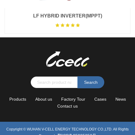
LF HYBRID INVERTER(MPPT)
Search
Products
About us
Factory Tour
Cases
News
Contact us
Copyright ©
WUHAN V-CELL ENERGY TECHNOLOGY CO.,LTD.
All Rights