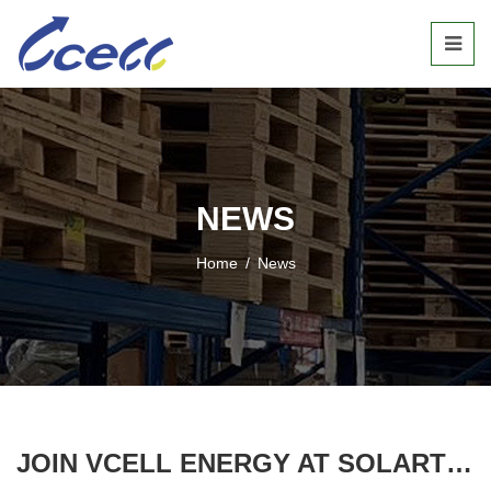
NEWS
Home
/
News
JOIN VCELL ENERGY AT SOLARTECH INDONESIA 2025