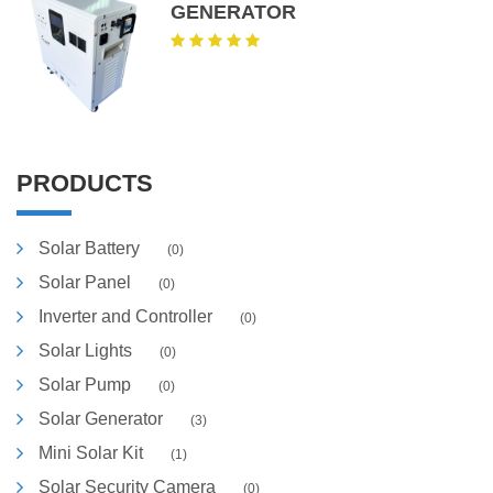
GENERATOR
PRODUCTS
Solar Battery
(0)
Solar Panel
(0)
Inverter and Controller
(0)
Solar Lights
(0)
Solar Pump
(0)
Solar Generator
(3)
Mini Solar Kit
(1)
Solar Security Camera
(0)