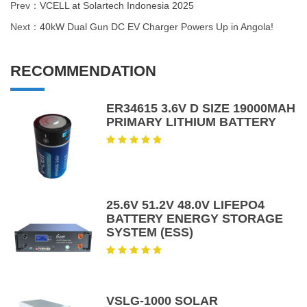
Prev：
VCELL at Solartech Indonesia 2025
Next：
40kW Dual Gun DC EV Charger Powers Up in Angola!
RECOMMENDATION
ER34615 3.6V D SIZE 19000MAH
PRIMARY LITHIUM BATTERY
25.6V 51.2V 48.0V LIFEPO4
BATTERY ENERGY STORAGE
SYSTEM (ESS)
VSLG-1000 SOLAR