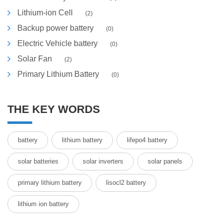
Lithium-ion Cell
(2)
Backup power battery
(0)
Electric Vehicle battery
(0)
Solar Fan
(2)
Primary Lithium Battery
(0)
THE KEY WORDS
battery
lithium battery
lifepo4 battery
solar batteries
solar inverters
solar panels
primary lithium battery
lisocl2 battery
lithium ion battery