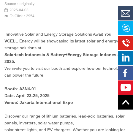
Source：originally
2025-04-03
To Click：2954
Innovative Solar and Energy Storage Solutions Await You
VCELL
Energy will be showcasing its latest solar and energy
storage solutions at
Solartech Indonesia & Battery+Energy Storage Indonesia
2025.
We invite you to visit our booth and explore how our technologies
can power the future.
Booth: A3N4-01
Date: April 23-25, 2025
Venue: Jakarta International Expo
Discover our range of lithium batteries, lead-acid batteries, solar
panels, inverters, solar water pumps,
solar street lights, and EV chargers. Whether you are looking for