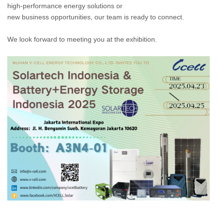
high-performance energy solutions or
new business opportunities, our team is ready to connect.
We look forward to meeting you at the exhibition.