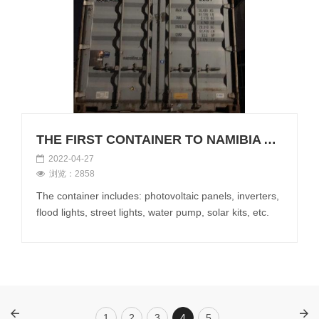
THE FIRST CONTAINER TO NAMIBIA AFTER CHINESE NEW YEAR
2022-04-27
浏览：2858
The container includes: photovoltaic panels, inverters,
flood lights, street lights, water pump, solar kits, etc.
1
2
3
4
5