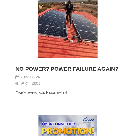
NO POWER? POWER FAILURE AGAIN?
2022-08-26
浏览：2802
Don't worry, we have solar!