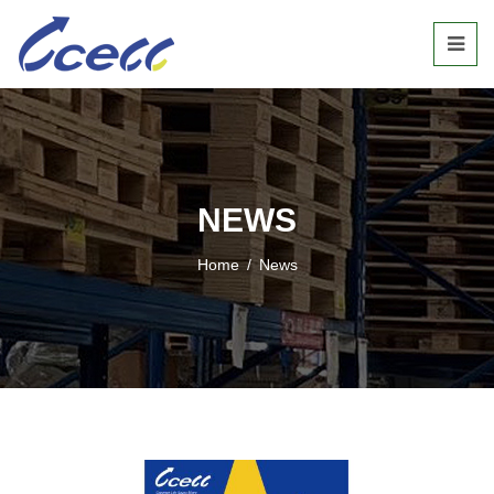
NEWS
Home
/
News