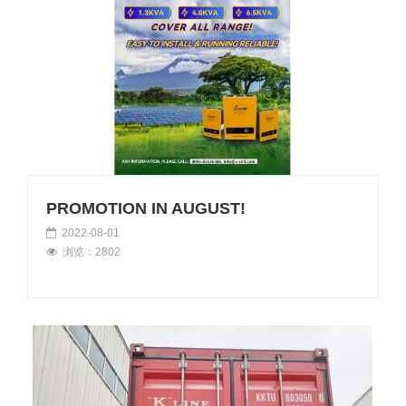
PROMOTION IN AUGUST!
2022-08-01
浏览：2802