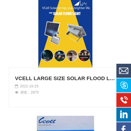
VCELL LARGE SIZE SOLAR FLOOD LIGHTS
2022-10-25
浏览：2875