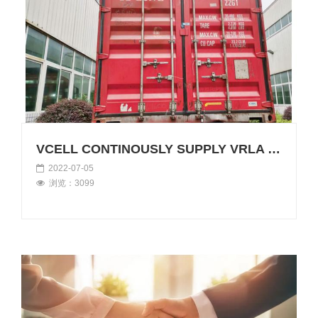
VCELL CONTINOUSLY SUPPLY VRLA BATTERIES TO OVERSEAS
2022-07-05
浏览：3099