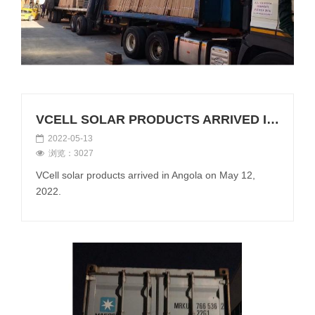
VCELL SOLAR PRODUCTS ARRIVED IN ANGOLA ON MAY 12, 2022
2022-05-13
浏览：3027
VCell solar products arrived in Angola on May 12,
2022.