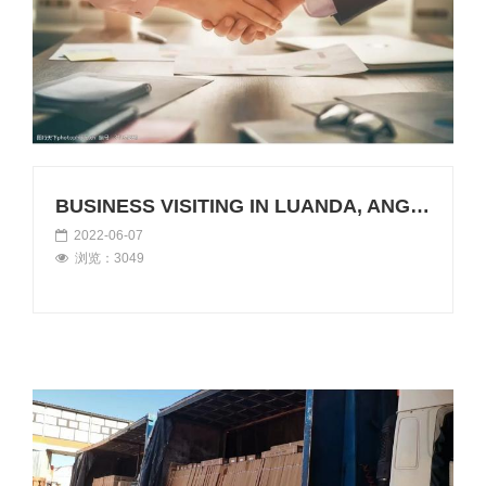
BUSINESS VISITING IN LUANDA, ANGOLA
2022-06-07
浏览：3049