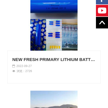
NEW FRESH PRIMARY LITHIUM BATTERY
2022-09-27
浏览：2726